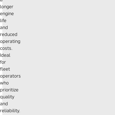
longer
engine
life
and
reduced
operating
costs.
Ideal
for
fleet
operators
who
prioritize
quality
and
reliability.