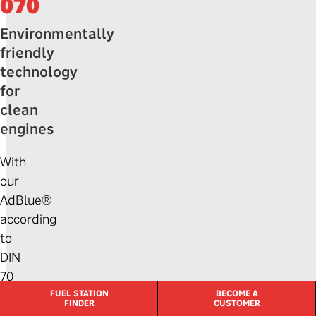
070
Environmentally
friendly
technology
for
clean
engines
With
our
AdBlue®
according
to
DIN
70
070,
FUEL STATION
BECOME A
FINDER
CUSTOMER
you