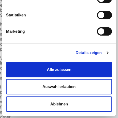
your CO2
emissions
by up to
90%.
Statistiken
It can be
used as
Marketing
an
admixture
or as a
pure fuel.
Details zeigen
Vehicles and
infrastructure
do not need
Alle zulassen
to be
adapted.
HVO is
Auswahl erlauben
produced
from
waste
Ablehnen
fats,
among
other