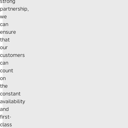
strong
partnership,
we
can
ensure
that
our
customers
can
count
on
the
constant
availability
and
first-
class