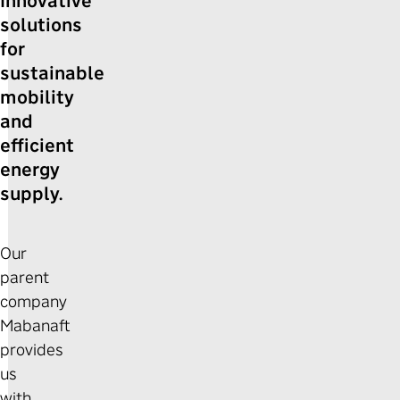
Innovative
solutions
for
sustainable
mobility
and
efficient
energy
supply.
Our
parent
company
Mabanaft
provides
us
with