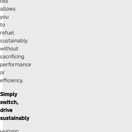
oils
allows
you
to
refuel
sustainably
without
sacrificing
performance
or
efficiency.
Simply
switch,
drive
sustainably