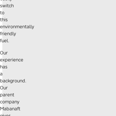
switch
to
this
environmentally
friendly
fuel.
Our
experience
has
a
background.
Our
parent
company
Mabanaft
gives