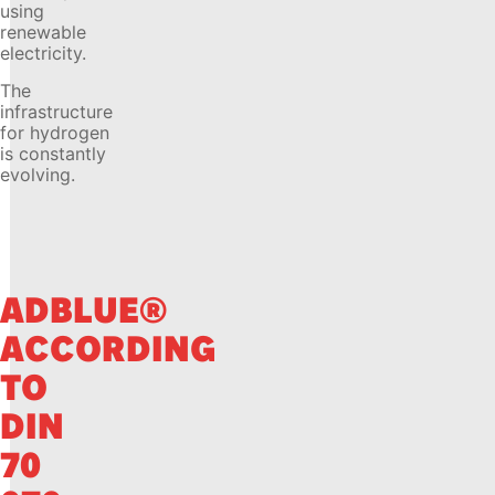
using
renewable
electricity.
The
infrastructure
for hydrogen
is constantly
evolving.
ADBLUE®
ACCORDING
TO
DIN
70