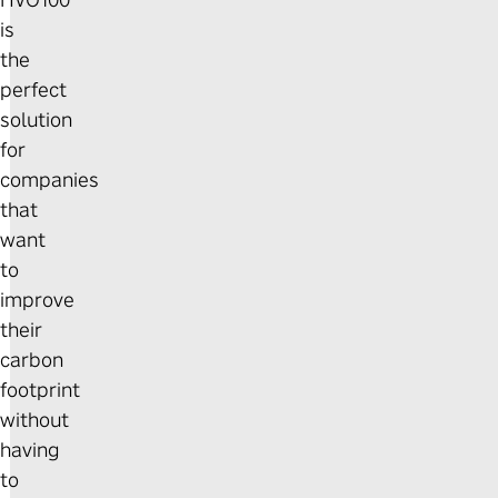
HVO100
is
the
perfect
solution
for
companies
that
want
to
improve
their
carbon
footprint
without
having
to