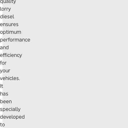
quality
lorry
diesel
ensures
optimum
performance
and
efficiency
for
your
vehicles.
It
has
been
specially
developed
to