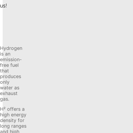
us!
Hydrogen
is an
emission-
free fuel
that
produces
only
water as
exhaust
gas.
H² offers a
high energy
density for
long ranges
and high