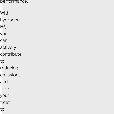
performance.
With
hydrogen
H²,
you
can
actively
contribute
to
reducing
emissions
and
take
your
fleet
to