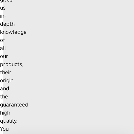
us
in-
depth
knowledge
of
all
our
products,
their
origin
and
the
guaranteed
high
quality.
You