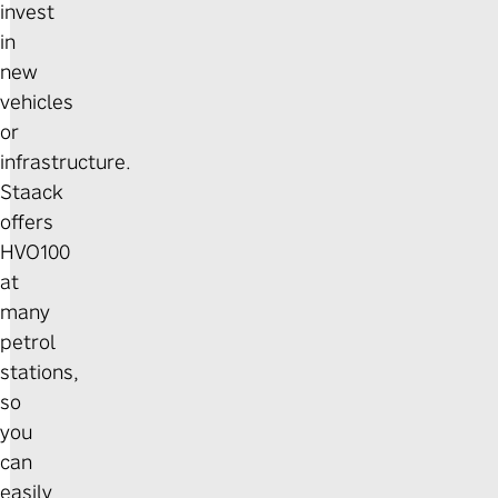
invest
in
new
vehicles
or
infrastructure.
Staack
offers
HVO100
at
many
petrol
stations,
so
you
can
easily