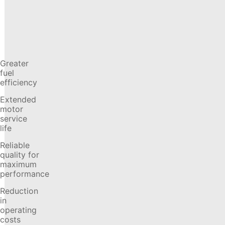
Greater
fuel
efficiency
Extended
motor
service
life
Reliable
quality for
maximum
performance
Reduction
in
operating
costs