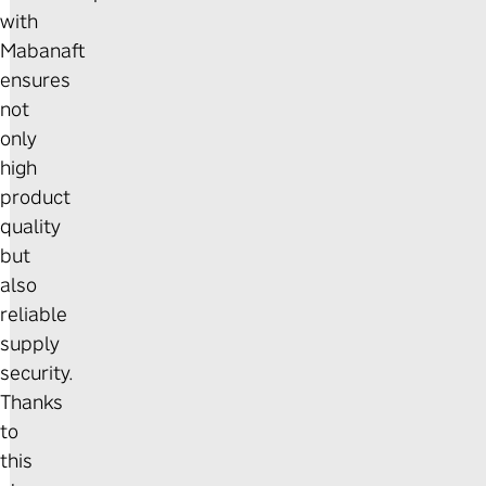
with
Mabanaft
ensures
not
only
high
product
quality
but
also
reliable
supply
security.
Thanks
to
this