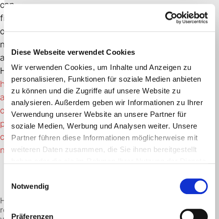
can
find
out
more
Diese Webseite verwendet Cookies
about
Wir verwenden Cookies, um Inhalte und Anzeigen zu
HVO100
personalisieren, Funktionen für soziale Medien anbieten
here
zu können und die Zugriffe auf unsere Website zu
at
analysieren. Außerdem geben wir Informationen zu Ihrer
our
Verwendung unserer Website an unsere Partner für
parent
soziale Medien, Werbung und Analysen weiter. Unsere
company
Partner führen diese Informationen möglicherweise mit
mabanaft.
weiteren Daten zusammen, die Sie ihnen bereitgestellt
haben oder die sie im Rahmen Ihrer Nutzung der Dienste
gesammelt haben.
Einwilligungsauswahl
Notwendig
HVO100
reduces
Präferenzen