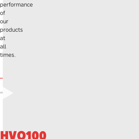
performance
of
our
products
at
all
times.
▶
HVO100