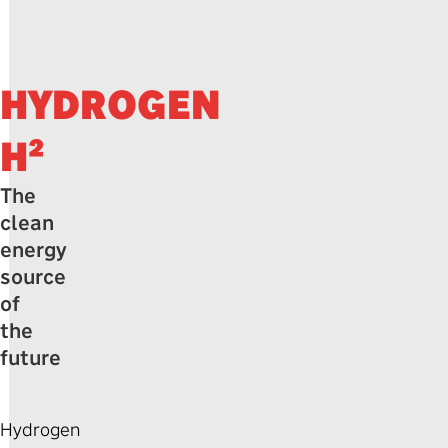
HYDROGEN
H²
The
clean
energy
source
of
the
future
Hydrogen