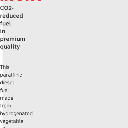
CO2-
reduced
fuel
in
premium
quality
This
paraffinic
diesel
fuel
made
from
hydrogenated
vegetable