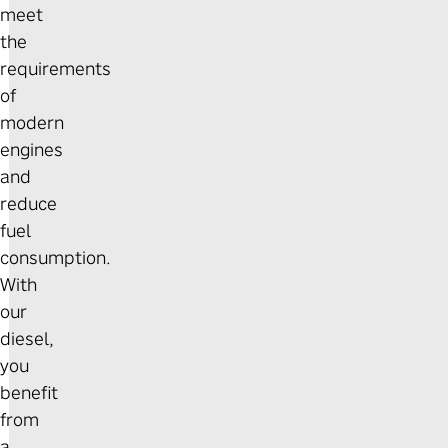
meet
the
requirements
of
modern
engines
and
reduce
fuel
consumption.
With
our
diesel,
you
benefit
from
a