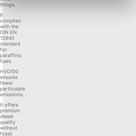
things.
It
complies
with the
DIN EN
15940
standard
for
paraffinic
fuels.
HVO100
ensures
fewer
particulate
emissions.
It offers
premium
diesel
quality
without
fossil