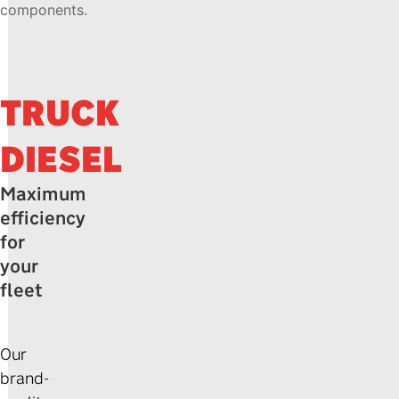
components.
TRUCK
DIESEL
Maximum
efficiency
for
your
fleet
Our
brand-