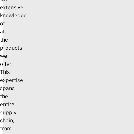
extensive
knowledge
of
all
the
products
we
offer.
This
expertise
spans
the
entire
supply
chain,
from