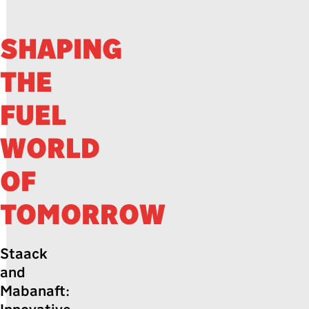
SHAPING
THE
FUEL
WORLD
OF
TOMORROW
Staack
and
Mabanaft: