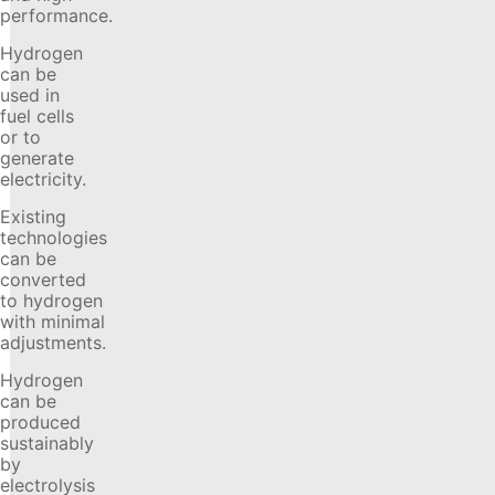
performance.
Hydrogen
can be
used in
fuel cells
or to
generate
electricity.
Existing
technologies
can be
converted
to hydrogen
with minimal
adjustments.
Hydrogen
can be
produced
sustainably
by
electrolysis