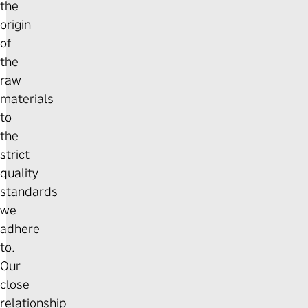
the
origin
of
the
raw
materials
to
the
strict
quality
standards
we
adhere
to.
Our
close
relationship