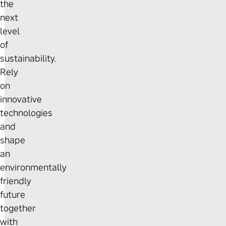
the
next
level
of
sustainability.
Rely
on
innovative
technologies
and
shape
an
environmentally
friendly
future
together
with