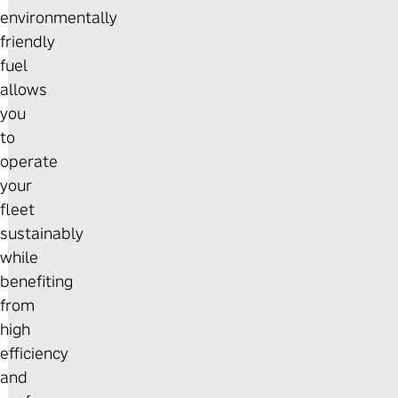
environmentally
friendly
fuel
allows
you
to
operate
your
fleet
sustainably
while
benefiting
from
high
efficiency
and