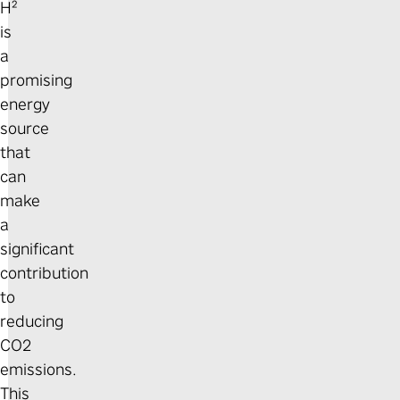
H²
is
a
promising
energy
source
that
can
make
a
significant
contribution
to
reducing
CO2
emissions.
This