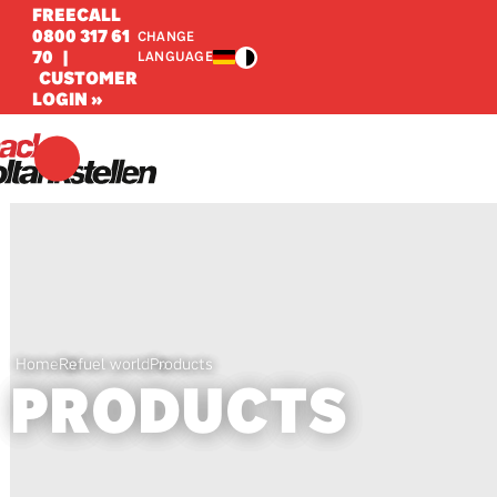
FREECALL
0800 317 61
CHANGE
70
|
LANGUAGE
CUSTOMER
LOGIN »
Home
Refuel world
Products
PRODUCTS