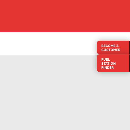
BECOME A
CUSTOMER
FUEL
STATION
FINDER